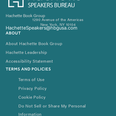
Hachette Book Group
1290 Avenue of the Americas
New York, NY 10104
HachetteSpeakers@hbgusa.com
ABOUT
About Hachette Book Group
Hachette Leadership
Accessibility Statement
TERMS AND POLICIES
Terms of Use
Privacy Policy
Cookie Policy
Do Not Sell or Share My Personal
Information