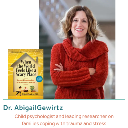
Dr. Abigail
Gewirtz
Child psychologist and leading researcher
on
families coping with trauma and stress