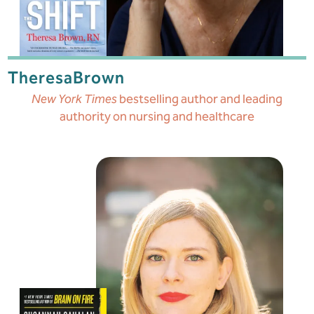
Theresa
Brown
New York Times
bestselling author and leading
authority on nursing and healthcare