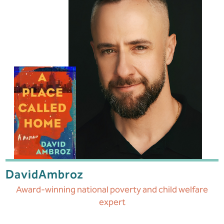
David
Ambroz
Award-winning national poverty and child welfare
expert