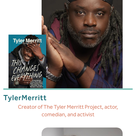
Tyler
Merritt
Creator of The Tyler Merritt Project, actor,
comedian, and activist