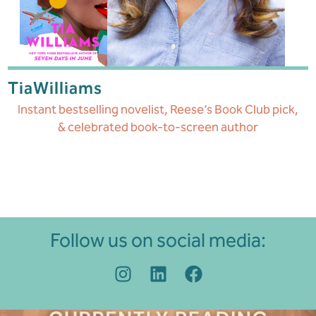
Tia
Williams
Instant bestselling novelist, Reese’s Book Club pick,
& celebrated book-to-screen author
Follow us on social media: