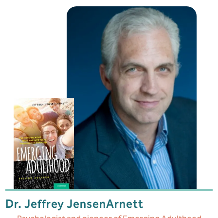
Dr. Jeffrey Jensen
Arnett