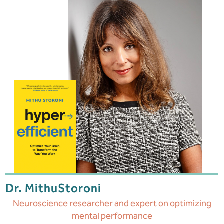
Dr. Mithu
Storoni
Neuroscience researcher and expert on optimizing
mental performance