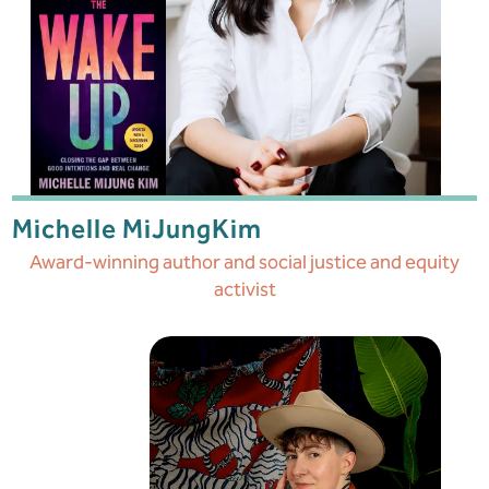
Michelle MiJung
Kim
Award-winning author and social justice and equity
activist