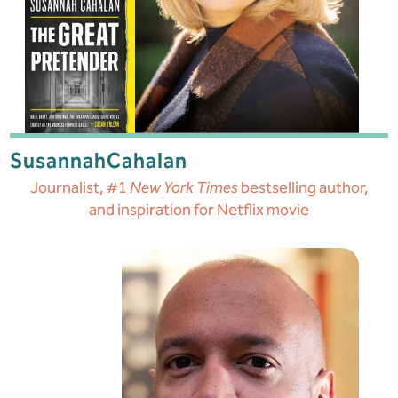
Susannah
Cahalan
Journalist, #1
New York Times
bestselling author,
and inspiration for Netflix movie