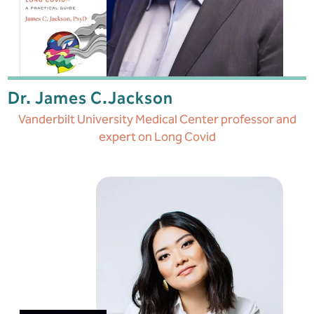
Dr. James C.
Jackson
Vanderbilt University Medical Center professor and
expert on Long Covid