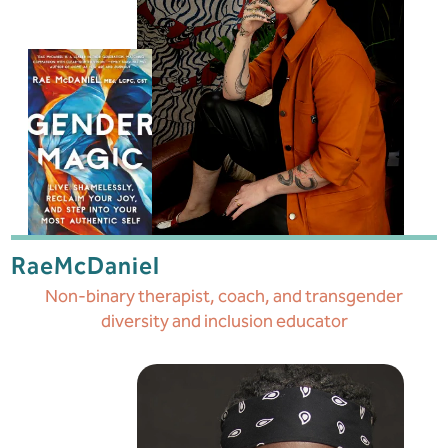
Rae
McDaniel
Non-binary therapist, coach, and transgender
diversity and inclusion educator