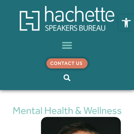
Open
CONTACT US
Mental Health & Wellness