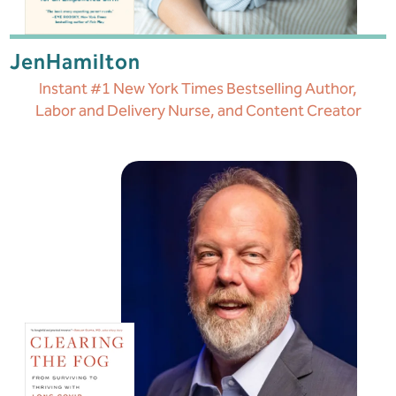
Jen
Hamilton
Instant #1 New York Times Bestselling Author,
Labor and Delivery Nurse, and Content Creator