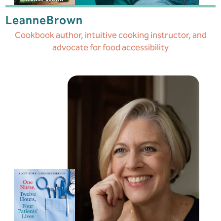
Leanne
Brown
Cookbook author, intuitive cooking instructor, and
advocate for food accessibility