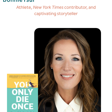
Bonnie
Tsui
Athlete,
New York Times
contributor, and
captivating storyteller