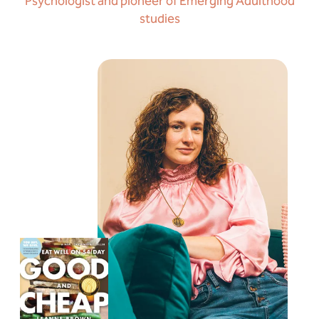
Psychologist and pioneer of Emerging Adulthood
studies