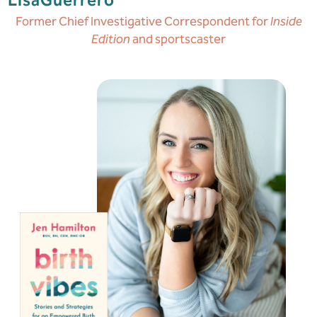
Lisa
Guerrero
Former Chief Investigative Correspondent for
Inside
Edition
and sportscaster