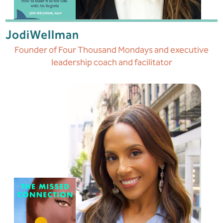
Jodi
Wellman
Founder of Four Thousand Mondays and executive
leadership coach and facilitator