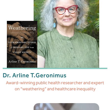
Dr. Arline T.
Geronimus
Award-winning public health researcher and expert
on “weathering” and healthcare inequality