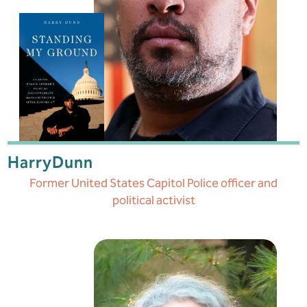
Harry
Dunn
Former United States Capitol Police officer and
political activist