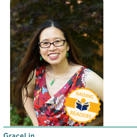
Grace
Lin