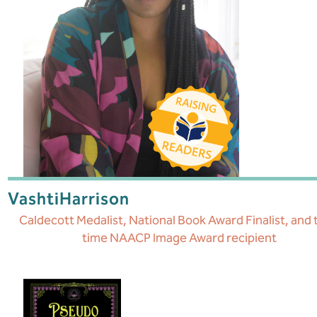
Vashti
Harrison
Caldecott Medalist, National Book Award Finalist, and
time NAACP Image Award recipient