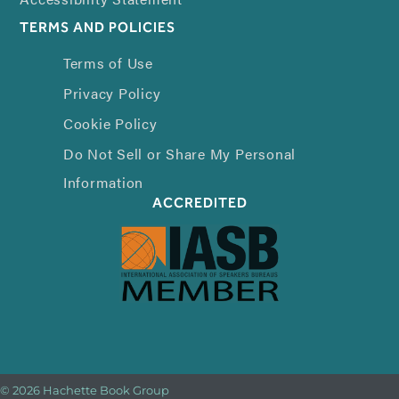
TERMS AND POLICIES
Terms of Use
Privacy Policy
Cookie Policy
Do Not Sell or Share My Personal
Information
ACCREDITED
© 2026 Hachette Book Group