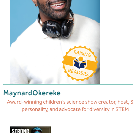
Maynard
Okereke
Award-winning children’s science show creator, host,
personality, and advocate for diversity in STEM