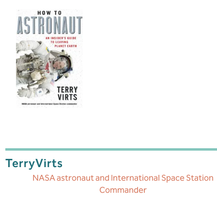
Terry
Virts
NASA astronaut and International Space Station
Commander