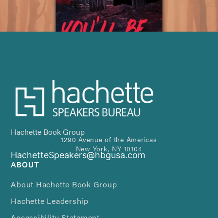
Hachette Book Group
1290 Avenue of the Americas
New York, NY 10104
HachetteSpeakers@hbgusa.com
ABOUT
About Hachette Book Group
Hachette Leadership
Accessibility Statement