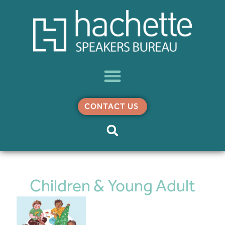
CONTACT US
Children & Young Adult