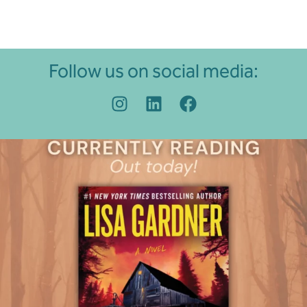
Follow us on social media: