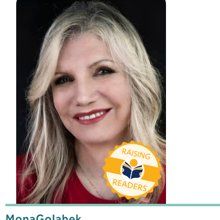
Mona
Golabek