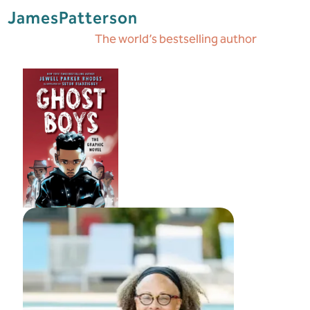
James
Patterson
The world’s bestselling author