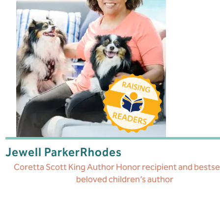
Jewell Parker
Rhodes
Coretta Scott King Author Honor recipient and bestsel
beloved children’s author