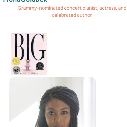
Grammy-nominated concert pianist, actress, and
celebrated author