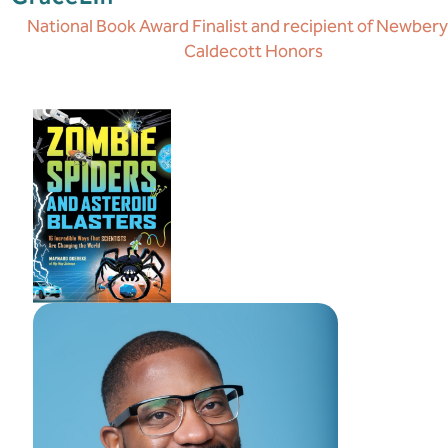
National Book Award Finalist and recipient of Newber
Caldecott Honors