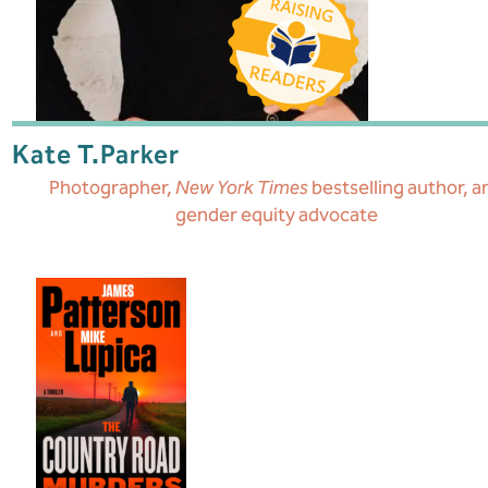
Kate T.
Parker
Photographer,
New York Times
bestselling author, a
gender equity advocate