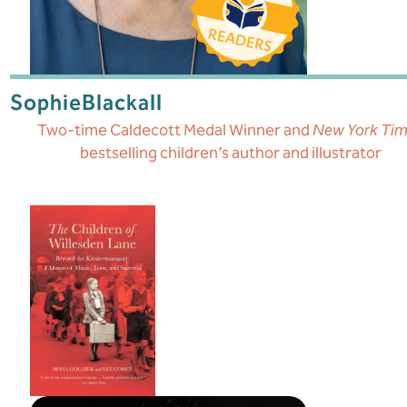
Sophie
Blackall
Two-time Caldecott Medal Winner and
New York Ti
bestselling children’s author and illustrator