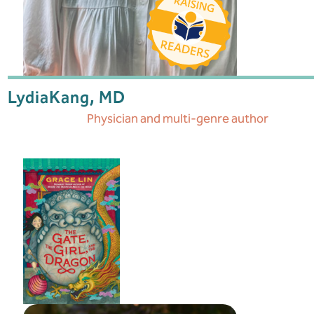
Lydia
Kang, MD
Physician and multi-genre author