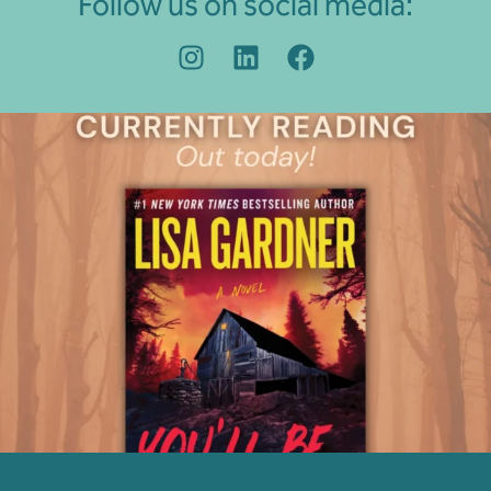
Follow us on social media: