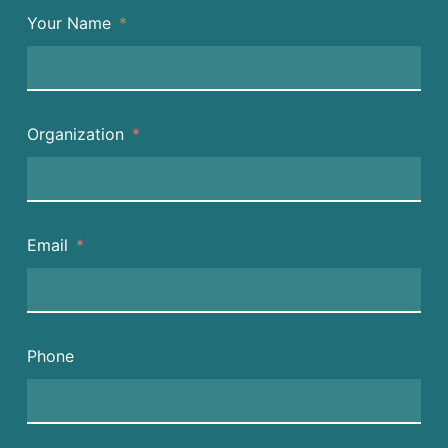
Your Name
Organization
Email
Phone