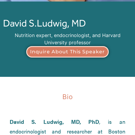
David S.
Ludwig, MD
Nutrition expert, endocrinologist, and Harvard
University professor
Inquire About This Speaker
Bio
David S. Ludwig, MD, PhD
, is an
endocrinologist and researcher at Boston