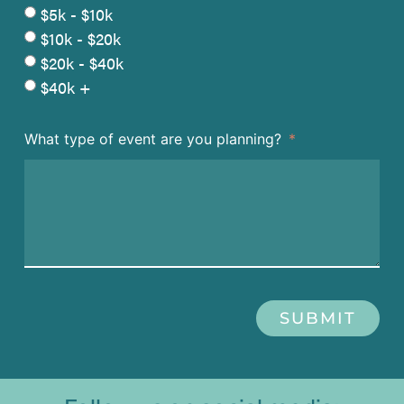
$5k - $10k
$10k - $20k
$20k - $40k
$40k +
What type of event are you planning?
SUBMIT