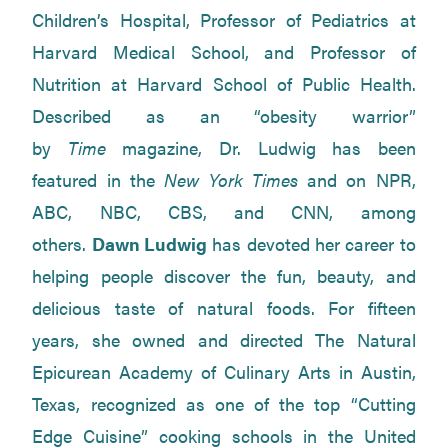
Children’s Hospital, Professor of Pediatrics at
Harvard Medical School, and Professor of
Nutrition at Harvard School of Public Health.
Described as an “obesity warrior”
by
Time
magazine, Dr. Ludwig has been
featured in the
New York Times
and on NPR,
ABC, NBC, CBS, and CNN, among
others.
Dawn Ludwig
has devoted her career to
helping people discover the fun, beauty, and
delicious taste of natural foods. For fifteen
years, she owned and directed The Natural
Epicurean Academy of Culinary Arts in Austin,
Texas, recognized as one of the top “Cutting
Edge Cuisine” cooking schools in the United