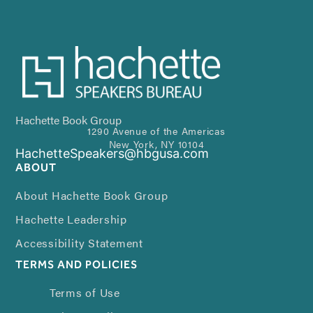
Hachette Book Group
1290 Avenue of the Americas
New York, NY 10104
HachetteSpeakers@hbgusa.com
ABOUT
About Hachette Book Group
Hachette Leadership
Accessibility Statement
TERMS AND POLICIES
Terms of Use