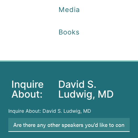
Media
Books
Inquire
David S.
About:
Ludwig, MD
Inquire About: David S. Ludwig, MD