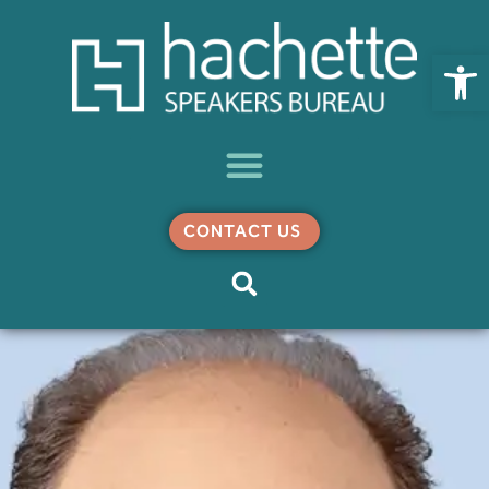
Open
CONTACT US