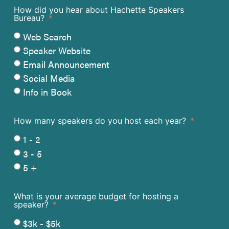
How did you hear about Hachette Speakers
Bureau?
Web Search
Speaker Website
Email Announcement
Social Media
Info in Book
How many speakers do you host each year?
1 - 2
3 - 5
5 +
What is your average budget for hosting a
speaker?
$3k - $5k