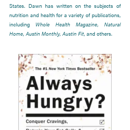
States. Dawn has written on the subjects of
nutrition and health for a variety of publications,
including
Whole Health Magazine, Natural
Home, Austin Monthly, Austin Fit
, and others.