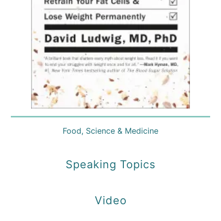
Food
,
Science & Medicine
Speaking Topics
Video