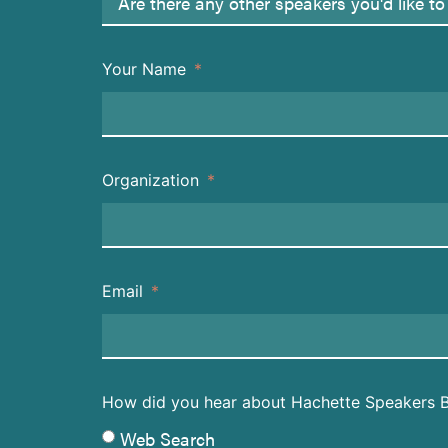
Your Name
Organization
Email
How did you hear about Hachette Speakers 
Web Search