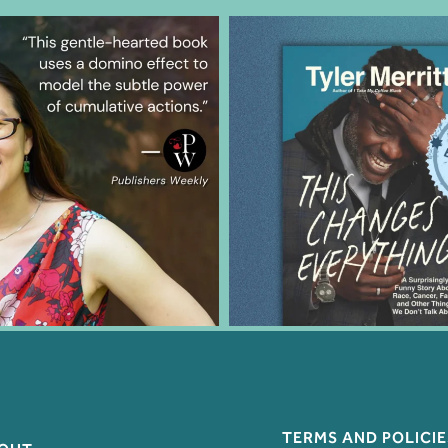
TERMS AND POLICIE