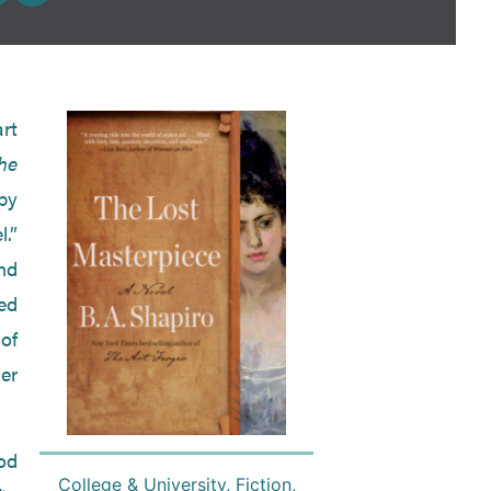
rt
he
by
.”
and
ed
 of
er
od
College & University
,
Fiction
,