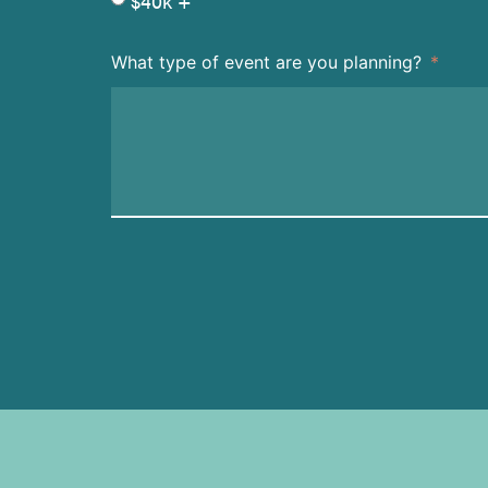
$40k +
What type of event are you planning?