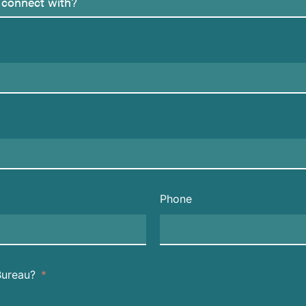
Phone
Bureau?