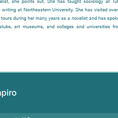
list, she points out. She has taught sociology at Tuf
 writing at Northeastern University. She has visited ove
 tours during her many years as a novelist and has spok
 clubs, art museums, and colleges and universities fr
apiro