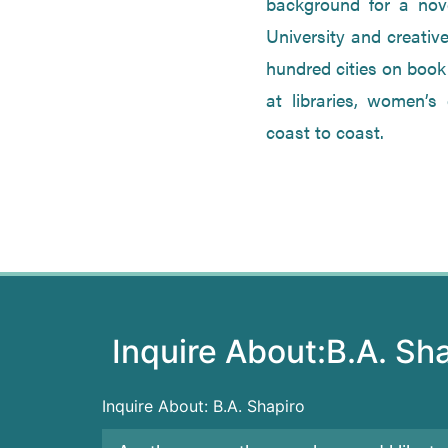
background for a nove
University and creative
hundred cities on book
at libraries, women’s
coast to coast.
Inquire About:
B.A. Sh
Inquire About: B.A. Shapiro