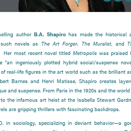
selling author
B.A. Shapiro
has made the historical a
h such novels as
The Art Forger,
The Muralist
, and
T
. Her most recent novel titled
Metropolis
was praised 
 “an ingeniously plotted hybrid social/suspense novel
f real-life figures in the art world such as the brilliant 
Albert Barnes and Henri Matisse, Shapiro creates layer
rigue and suspense. From Paris in the 1920s and the world
 to the infamous art heist at the Isabella Stewart Gardn
s are gripping thrillers with fascinating backdrops.
. in sociology, specializing in deviant behavior—a go