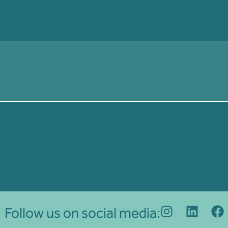
Follow us on social media: