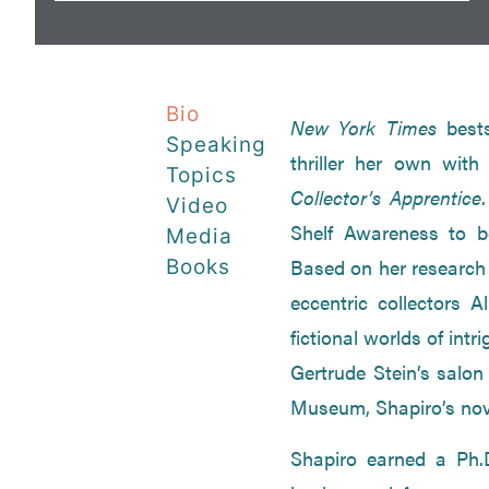
Bio
New York Times
best
Speaking
thriller her own wit
Topics
Collector’s Apprentice
Video
Shelf Awareness to be
Media
Based on her research o
Books
eccentric collectors 
fictional worlds of int
Gertrude Stein’s salon
Museum, Shapiro’s novel
Shapiro earned a Ph.D