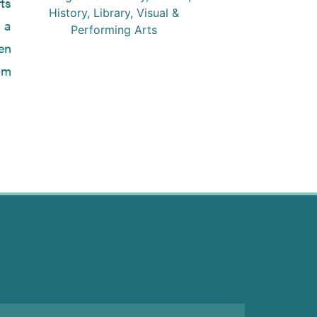
ts
History
,
Library
,
Visual &
r a
Performing Arts
en
om