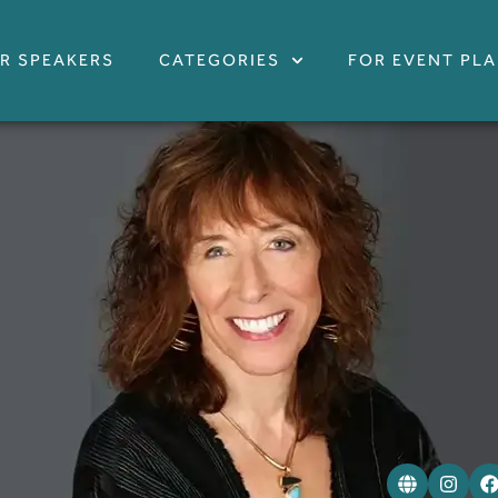
R SPEAKERS
CATEGORIES
FOR EVENT PL