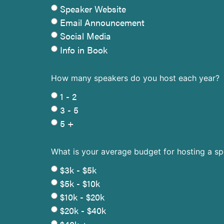
Speaker Website
Email Announcement
Social Media
Info in Book
How many speakers do you host each year?
1 - 2
3 - 5
5 +
What is your average budget for hosting a s
$3k - $5k
$5k - $10k
$10k - $20k
$20k - $40k