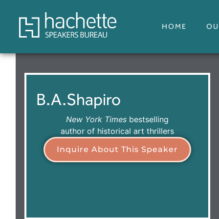
HOME
OU
B.A.
Shapiro
New York Times
bestselling
author of historical art thrillers
Inquire About This Speaker