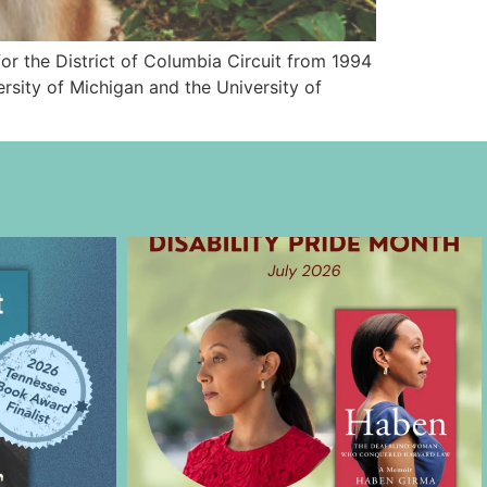
or the District of Columbia Circuit from 1994
rsity of Michigan and the University of