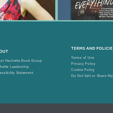
TERMS AND POLICIE
OUT
Terms of Use
ut Hachette Book Group
Privacy Policy
hette Leadership
Cookie Policy
essibility Statement
Do Not Sell or Share My