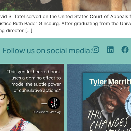
vid S. Tatel served on the United States Court of Appeals f
tice Ruth Bader Ginsburg. After graduating from the Unive
ng director […]
Follow us on social media: