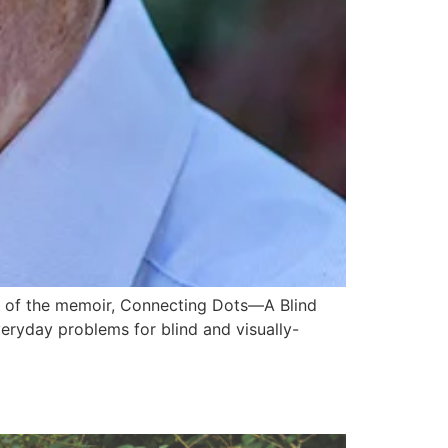
hor of the memoir, Connecting Dots—A Blind
veryday problems for blind and visually-