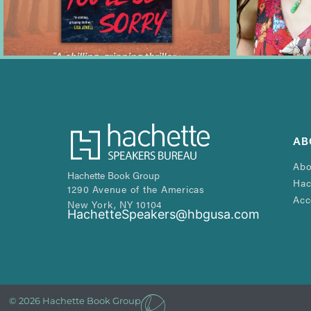
AB
Abo
Hachette Book Group
Hac
1290 Avenue of the Americas
Acc
New York, NY 10104
HachetteSpeakers@hbgusa.com
© 2026 Hachette Book Group