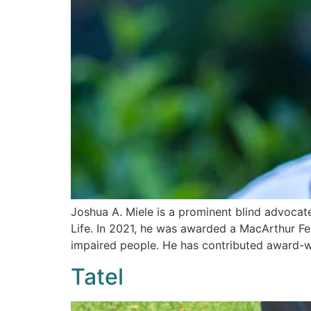
Joshua A. Miele is a prominent blind advocat
Life. In 2021, he was awarded a MacArthur Fel
impaired people. He has contributed award-win
Tatel