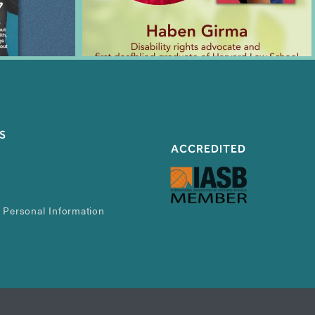
S
ACCREDITED
 Personal Information