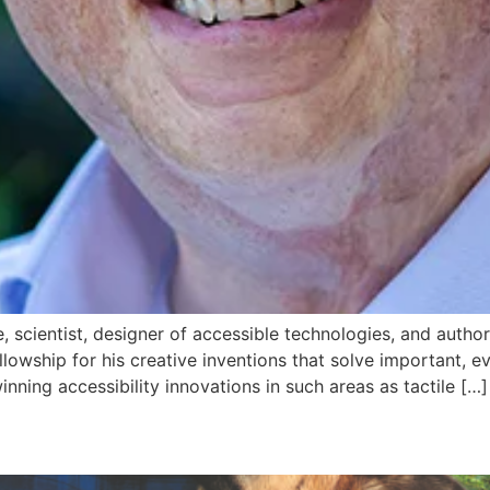
e, scientist, designer of accessible technologies, and aut
lowship for his creative inventions that solve important, e
ning accessibility innovations in such areas as tactile […]