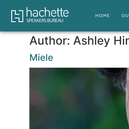
HOME
OU
Author:
Ashley H
Miele