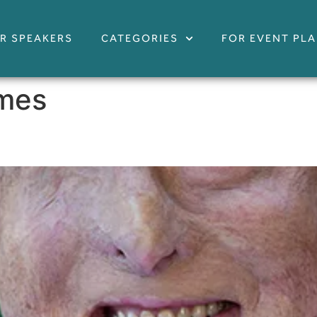
R SPEAKERS
CATEGORIES
FOR EVENT PL
imes