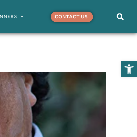
ANNERS
CONTACT US
Open