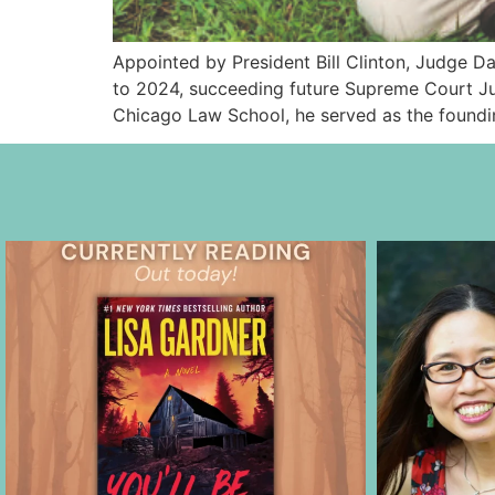
Appointed by President Bill Clinton, Judge Da
to 2024, succeeding future Supreme Court Jus
Chicago Law School, he served as the foundi