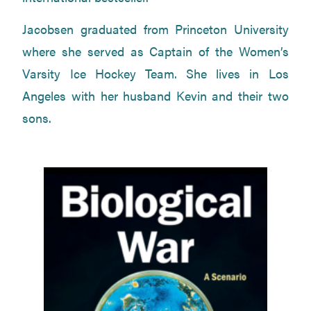
Jacobsen graduated from Princeton University
where she served as Captain of the Women’s
Varsity Ice Hockey Team. She lives in Los
Angeles with her husband Kevin and their two
sons.