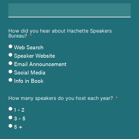
How did you hear about Hachette Speakers
Bureau?
Web Search
Speaker Website
Email Announcement
Social Media
Info in Book
How many speakers do you host each year?
1 - 2
3 - 5
5 +