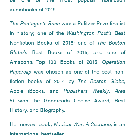
audiobooks of 2019.
The Pentagon’s Brain
was a Pulitzer Prize finalist
in history; one of the
Washington Post’s
Best
Nonfiction Books of 2015; one of
The Boston
Globe’s
Best Books of 2015; and one of
Amazon’s Top 100 Books of 2015.
Operation
Paperclip
was chosen as one of the best non-
fiction books of 2014 by
The Boston Globe
,
Apple iBooks, and
Publishers Weekly
.
Area
51
won the Goodreads Choice Award, Best
History, and Biography.
Her newest book,
Nuclear War: A Scenario
, is an
international bestseller.