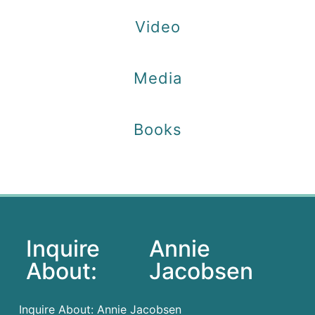
Video
Media
Books
Inquire
Annie
About:
Jacobsen
Inquire About: Annie Jacobsen