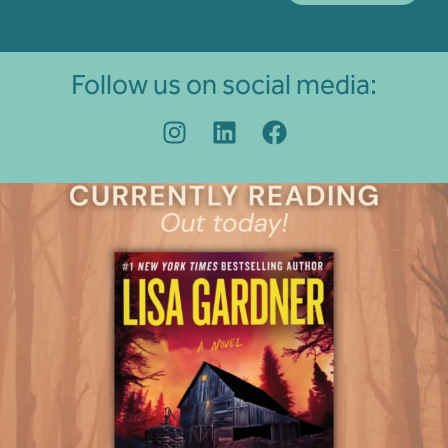
Follow us on social media: