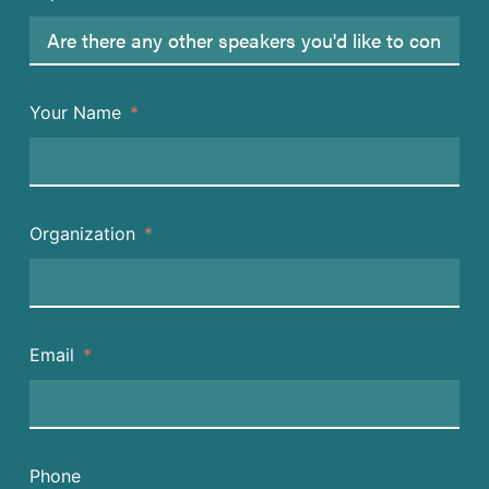
Your Name
Organization
Email
Phone