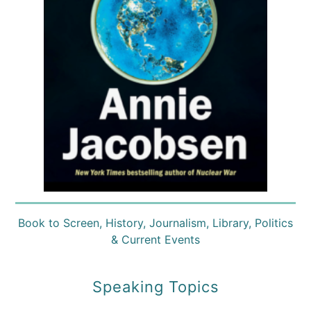
Book to Screen
,
History
,
Journalism
,
Library
,
Politics
& Current Events
Speaking Topics