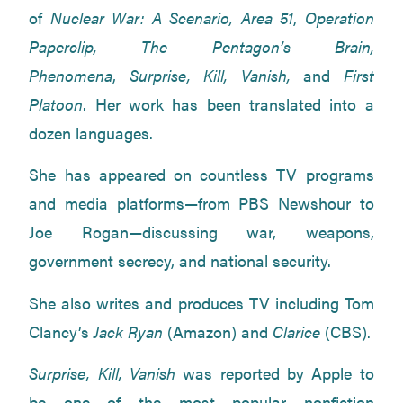
of
Nuclear War: A Scenario, Area 51
,
Operation
Paperclip, The Pentagon’s Brain,
Phenomena
,
Surprise, Kill, Vanish,
and
First
Platoon
. Her work has been translated into a
dozen languages.
She has appeared on countless TV programs
and media platforms—from PBS Newshour to
Joe Rogan—discussing war, weapons,
government secrecy, and national security.
She also writes and produces TV including Tom
Clancy’s
Jack Ryan
(Amazon) and
Clarice
(CBS).
Surprise, Kill, Vanish
was reported by Apple to
be one of the most popular nonfiction