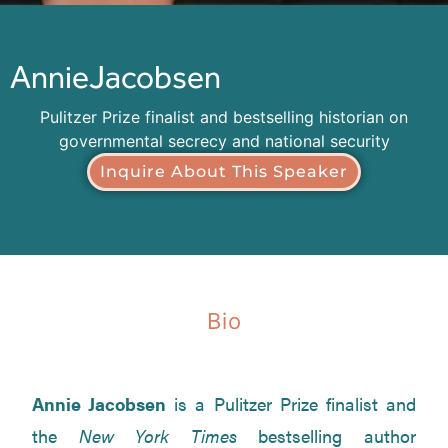
Annie
Jacobsen
Pulitzer Prize finalist and bestselling historian on
governmental secrecy and national security
Inquire About This Speaker
Bio
Annie Jacobsen
is a Pulitzer Prize finalist and
the
New York Times
bestselling author