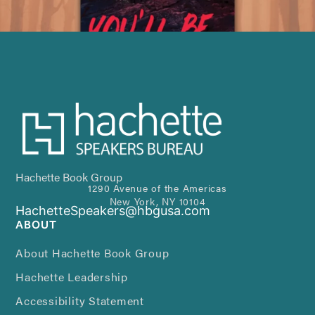
Hachette Book Group
1290 Avenue of the Americas
New York, NY 10104
HachetteSpeakers@hbgusa.com
ABOUT
About Hachette Book Group
Hachette Leadership
Accessibility Statement