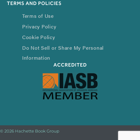
TERMS AND POLICIES
Terms of Use
Privacy Policy
Cookie Policy
Do Not Sell or Share My Personal
Information
ACCREDITED
© 2026 Hachette Book Group