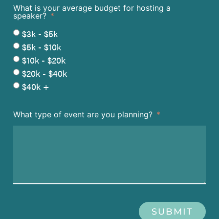
What is your average budget for hosting a
speaker?
$3k - $5k
$5k - $10k
$10k - $20k
$20k - $40k
$40k +
What type of event are you planning?
SUBMIT