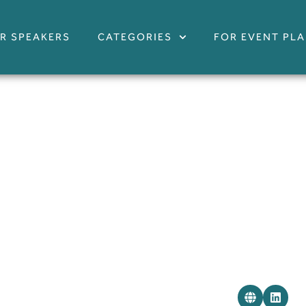
R SPEAKERS
CATEGORIES
FOR EVENT PL