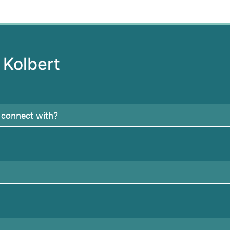
 Kolbert