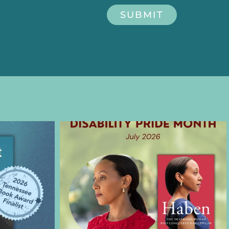
SUBMIT