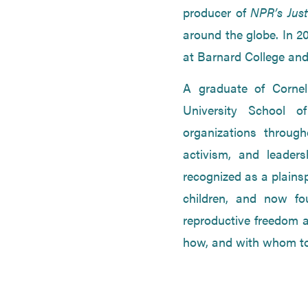
producer of
NPR’s Just
around the globe. In 2
at Barnard College and
A graduate of Cornel
University School o
organizations throug
activism, and leader
recognized as a plains
children, and now fo
reproductive freedom an
how, and with whom to 