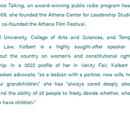
ice Talking
, an award-winning public radio program hea
009, she founded the Athena Center for Leadership Studi
 co-founded the Athena Film Festival.
l University, College of Arts and Sciences, and Temp
f Law, Kolbert is a highly sought-after speaker 
hout the country on women’s and constitutional right
ship. In a 2022 profile of her in
Vanity Fair
, Kolbert
poken advocate, “as a lesbian with a partner, now wife, 
ur grandchildren,” she has “always cared deeply abo
d the ability of all people to freely decide whether, wh
have children.”