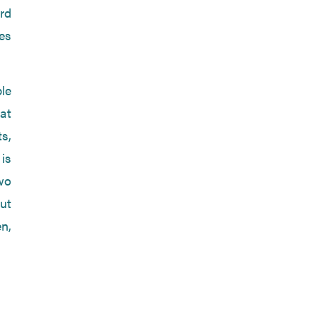
rd
es
le
at
s,
 is
two
ut
en,