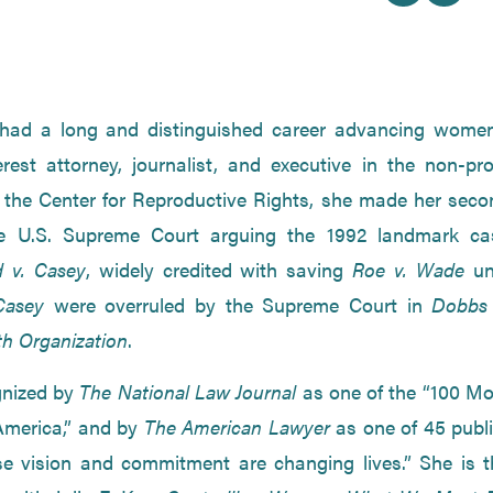
had a long and distinguished career advancing women
erest attorney, journalist, and executive in the non-pro
f the Center for Reproductive Rights, she made her seco
e U.S. Supreme Court arguing the 1992 landmark ca
 v. Casey
, widely credited with saving
Roe v. Wade
un
Casey
were overruled by the Supreme Court in
Dobbs 
h Organization
.
gnized by
The National Law Journal
as one of the “100 Mo
 America,” and by
The American Lawyer
as one of 45 publi
se vision and commitment are changing lives.” She is t