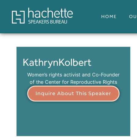
HOME
OU
Kathryn
Kolbert
Women’s rights activist and Co-Founder
of the Center for Reproductive Rights
Inquire About This Speaker