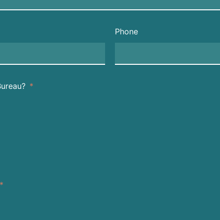
Phone
Bureau?