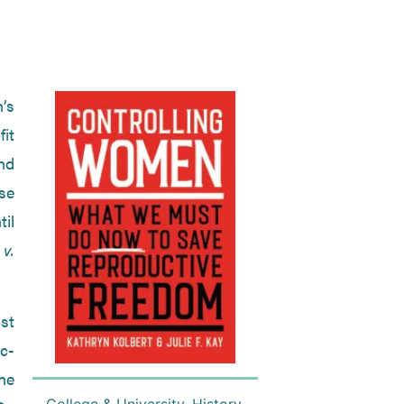
’s
fit
nd
se
til
v.
st
c-
he