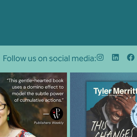
Follow us on social media: