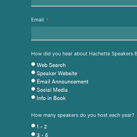
Email
How did you hear about Hachette Speakers 
Web Search
Speaker Website
Email Announcement
Social Media
Info in Book
How many speakers do you host each year?
1 - 2
3 - 5