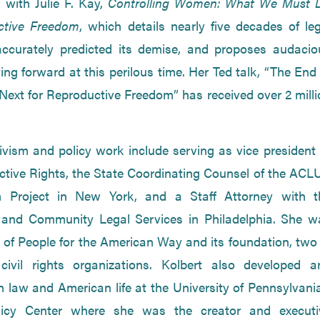
 with Julie F. Kay,
Controlling Women: What We Must 
ctive Freedom
, which details nearly five decades of le
accurately predicted its demise, and proposes audacio
ng forward at this perilous time. Her Ted talk, “The End
xt for Reproductive Freedom” has received over 2 milli
tivism and policy work include serving as vice president
ctive Rights, the State Coordinating Counsel of the ACLU
 Project in New York, and a Staff Attorney with t
and Community Legal Services in Philadelphia. She w
of People for the American Way and its foundation, two 
civil rights organizations. Kolbert also developed a
law and American life at the University of Pennsylvania
licy Center where she was the creator and executi