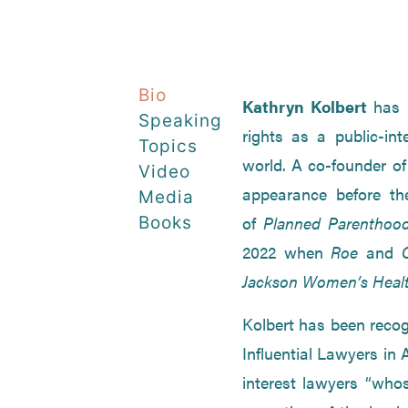
Bio
Kathryn Kolbert
has 
Speaking
rights as a public-int
Topics
world. A co-founder o
Video
appearance before th
Media
of
Planned Parenthood
Books
2022 when
Roe
and
Jackson Women’s Healt
Kolbert has been reco
Influential Lawyers in
interest lawyers “who