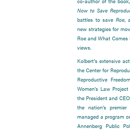
co-author of the book,
Now to Save Reprodu
battles to save
Roe
, 
new strategies for movi
Roe and What Comes Ne
views.
Kolbert’s extensive ac
the Center for Reprodu
Reproductive Freedom
Women’s Law Project 
the President and CEO 
the nation’s premier 
managed a program on 
Annenberg Public Po