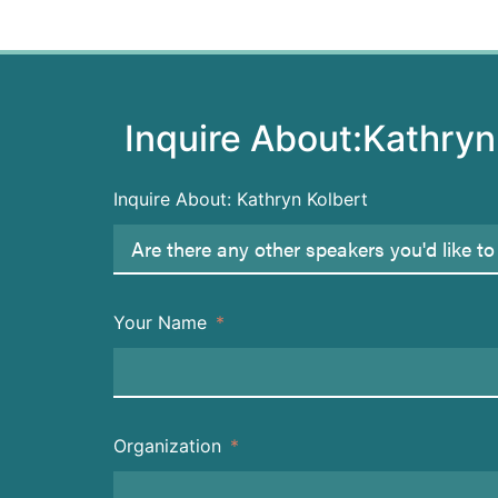
Inquire About:
Kathryn
Inquire About: Kathryn Kolbert
Your Name
Organization