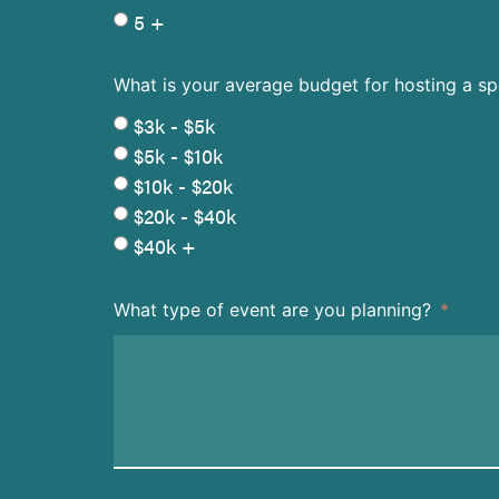
5 +
What is your average budget for hosting a s
$3k - $5k
$5k - $10k
$10k - $20k
$20k - $40k
$40k +
What type of event are you planning?