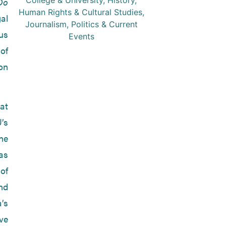
College & University
,
History
,
Do
Human Rights & Cultural Studies
,
gal
Journalism
,
Politics & Current
us
Events
 of
on
 at
’s
he
as
of
nd
’s
ve